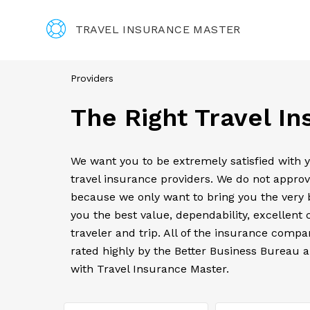
TRAVEL INSURANCE MASTER
Providers
The Right Travel I
We want you to be extremely satisfied with 
travel insurance providers. We do not approv
because we only want to bring you the very b
you the best value, dependability, excellent 
traveler and trip. All of the insurance comp
rated highly by the Better Business Bureau a
with Travel Insurance Master.