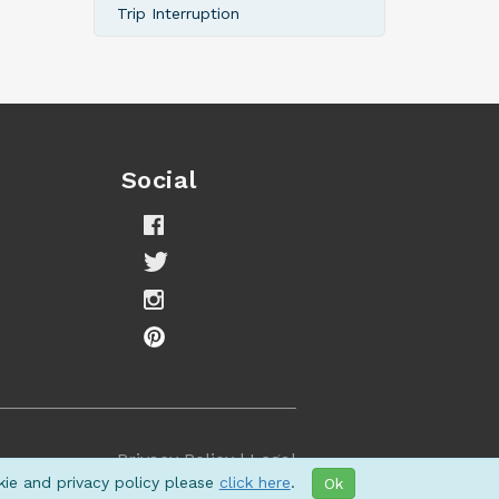
Trip Interruption
Social
Privacy Policy
|
Legal
kie and privacy policy please
click here
.
Ok