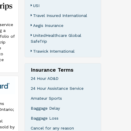
USI
Travel Insured International
-service
Aegis Insurance
g a
UnitedHealthcare Global
folio of
SafeTrip
rip
e
Trawick International
to
ce
Insurance Terms
ps is
io
24 Hour AD&D
f
24 Hour Assistance Service
ips’
rip
Amateur Sports
e
ns
n and
Baggage Delay
Ontario;
uals,
Baggage Loss
el
ns, and
 sold by
Cancel for any reason
nd the