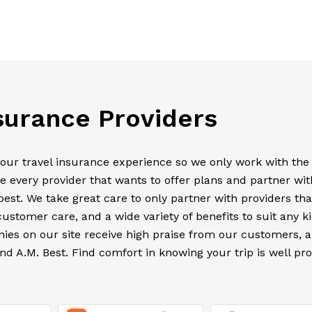
nsurance Providers
your travel insurance experience so we only work with the
e every provider that wants to offer plans and partner wit
est. We take great care to only partner with providers tha
customer care, and a wide variety of benefits to suit any k
anies on our site receive high praise from our customers, 
nd A.M. Best. Find comfort in knowing your trip is well pr