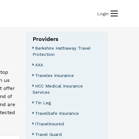
Login
Providers
Berkshire Hathaway Travel
Protection
AXA
 top
Travelex Insurance
h us
HCC Medical Insurance
t offer
Services
ind of
Tin Leg
and are
otected
TravelSafe Insurance
iTravelInsured
Travel Guard