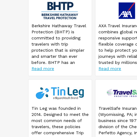
Berkshire Hathaway Travel
AXA Travel Insura
Protection (BHTP) is
combines global r
committed to providing
responsive suppor
travelers with trip
flexible coverage 
protection that is simpler
to help protect yo
and smarter than ever
journeys with reliab
before. BHTP has an
trusted by millions
innovative claim platform
Read more
travelers worldwid
Read more
that lets travelers initiate a
claim with a simple picture
from their mobile device.
And, if that claim is
brought to fulfillment,
Berkshire Hathaway Travel
Tin Leg was founded in
TravelSafe Insura
Protection works to get a
2014. Designed to meet the
(Wyomissing, PA; i
traveler reimbursed faster.
most common needs of
business since 1971
travelers, these policies
division of the Che
offer comprehensive Trip
Perfetto Agency, In