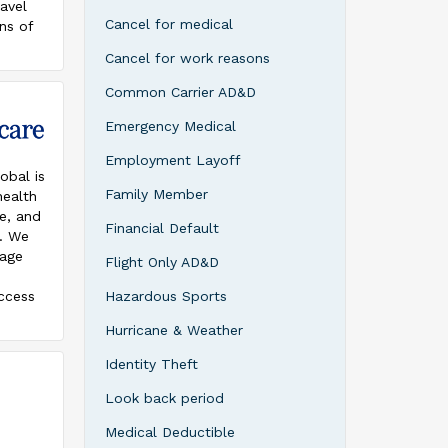
avel
cts are
Cancel for medical
ns of
he
. With
e
Cancel for work reasons
l choose
 in
 travel
Common Carrier AD&D
Silver
he most
Emergency Medical
Employment Layoff
obal is
ere are
Family Member
health
plans,
ce, and
Financial Default
s. We
rage
Flight Only AD&D
lay,
baggage
access
Hazardous Sports
stomer
re for
4/7
Hurricane & Weather
lies
ervice
country.
Identity Theft
4919).
Look back period
are
ope,
Medical Deductible
ravel