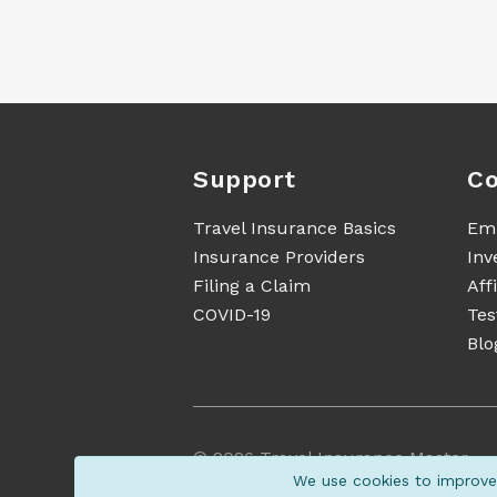
Support
Co
Travel Insurance Basics
Em
Insurance Providers
Inv
Filing a Claim
Aff
COVID-19
Tes
Blo
©
2026
Travel Insurance Master
We use cookies to improve 