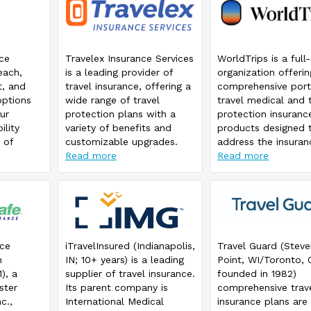
nce
Travelex Insurance Services
WorldTrips is a full
each,
is a leading provider of
organization offerin
t, and
travel insurance, offering a
comprehensive port
options
wide range of travel
travel medical and t
ur
protection plans with a
protection insuranc
ility
variety of benefits and
products designed 
 of
customizable upgrades.
address the insuran
e.
Choose a plan that offers
Read more
needs of travelers
Read more
coverage for trip
worldwide. WorldTri
cancellation/interruption,
member of the Tok
emergency medical &
Marine HCC group o
emergency medical
companies. WorldTr
evacuation/repatriation,
travel medical and t
baggage delay and travel
protection insuranc
nce
iTravelInsured (Indianapolis,
Travel Guard (Steve
delay. If you travel with
products are know
n
IN; 10+ years) is a leading
Point, WI/Toronto, 
your children 17 years and
used daily by many
), a
supplier of travel insurance.
founded in 1982)
under, look at the Ultimate
thousands of individ
ster
Its parent company is
comprehensive trav
plan that offers coverage
families, corporatio
c.,
International Medical
insurance plans are
for children 17 & under at
service groups arou