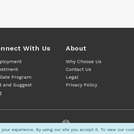
nnect With Us
About
ployment
Why Choose Us
estment
Contact Us
iliate Program
Legal
t and Suggest
Privacy Policy
g
your experience. By using our site you accept it. To view our coo