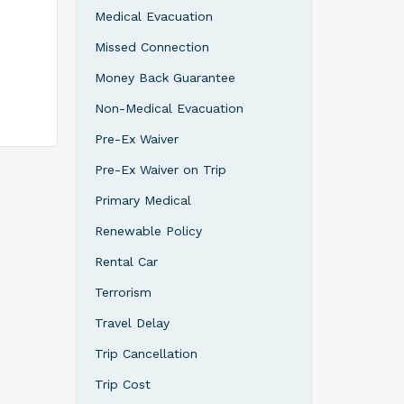
Medical Evacuation
all
Missed Connection
hey
on or
Money Back Guarantee
rage, or
er
Non-Medical Evacuation
 or
Pre-Ex Waiver
 top of
l
Pre-Ex Waiver on Trip
rther
ost
Primary Medical
meet
Renewable Policy
Rental Car
Terrorism
Travel Delay
Trip Cancellation
Trip Cost