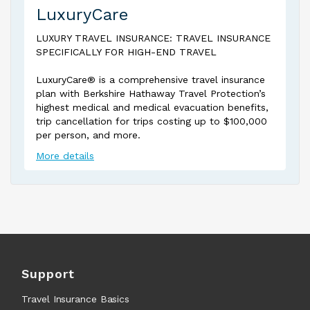
LuxuryCare
LUXURY TRAVEL INSURANCE: TRAVEL INSURANCE
SPECIFICALLY FOR HIGH-END TRAVEL
LuxuryCare® is a comprehensive travel insurance
plan with Berkshire Hathaway Travel Protection’s
highest medical and medical evacuation benefits,
trip cancellation for trips costing up to $100,000
per person, and more.
More details
Support
Travel Insurance Basics