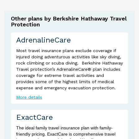
Other plans by Berkshire Hathaway Travel
Protection
AdrenalineCare
Most travel insurance plans exclude coverage if
injured doing adventurous activities like sky diving,
rock climbing or scuba diving. Berkshire Hathaway
Travel protection’s AdrenalineCare® plan includes
coverage for extreme travel activities and
provides some of the highest limits of medical
expense and emergency evacuation protection.
More details
ExactCare
The ideal family travel insurance plan with family-
friendly pricing. ExactCare is comprehensive travel