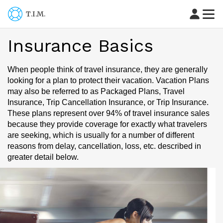
T.I.M.
Insurance Basics
When people think of travel insurance, they are generally
looking for a plan to protect their vacation. Vacation Plans
may also be referred to as Packaged Plans, Travel
Insurance, Trip Cancellation Insurance, or Trip Insurance.
These plans represent over 94% of travel insurance sales
because they provide coverage for exactly what travelers
are seeking, which is usually for a number of different
reasons from delay, cancellation, loss, etc. described in
greater detail below.