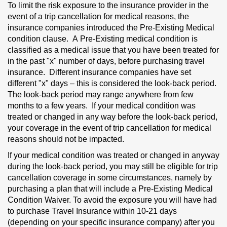
To limit the risk exposure to the insurance provider in the
event of a trip cancellation for medical reasons, the
insurance companies introduced the Pre-Existing Medical
condition clause. A
Pre-Existing
medical condition is
classified as a medical issue that you have been treated for
in the past "x" number of days, before purchasing travel
insurance. Different insurance companies have set
different "x" days – this is considered the look-back period.
The look-back period may range anywhere from few
months to a few years. If your medical condition was
treated or changed in any way before the look-back period,
your coverage in the event of trip cancellation for medical
reasons should not be impacted.
If your medical condition was treated or changed in anyway
during the look-back period, you may still be eligible for trip
cancellation coverage in some circumstances, namely by
purchasing a plan that will include a Pre-Existing Medical
Condition Waiver. To avoid the exposure you will have had
to purchase Travel Insurance within 10-21 days
(depending on your specific insurance company) after you