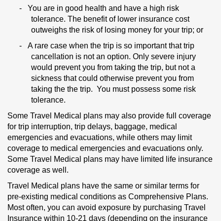
-
You are in good health and have a high risk
tolerance. The benefit of lower insurance cost
outweighs the risk of losing money for your trip; or
-
A rare case when the trip is so important that trip
cancellation is not an option. Only severe injury
would prevent you from taking the trip, but not a
sickness that could otherwise prevent you from
taking the the trip. You must possess some risk
tolerance.
Some Travel Medical plans may also provide full coverage
for trip interruption, trip delays, baggage, medical
emergencies and evacuations, while others may limit
coverage to medical emergencies and evacuations only.
Some Travel Medical plans may have limited life insurance
coverage as well.
Travel Medical plans have the same or similar terms for
pre-existing medical conditions as Comprehensive Plans.
Most often, you can avoid exposure by purchasing Travel
Insurance within 10-21 days (depending on the insurance