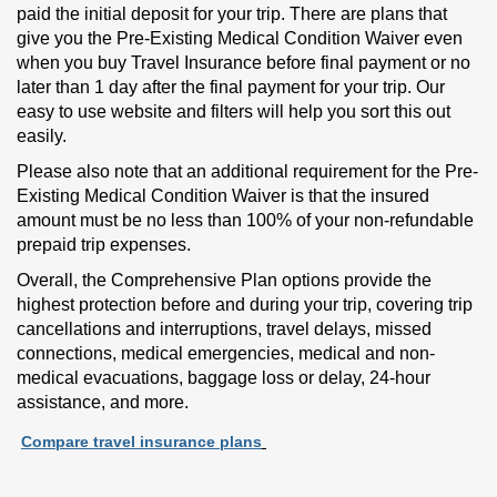
paid the initial deposit for your trip. There are plans that
give you the Pre-Existing Medical Condition Waiver even
when you buy Travel Insurance before final payment or no
later than 1 day after the final payment for your trip. Our
easy to use website and filters will help you sort this out
easily.
Please also note that an additional requirement for the Pre-
Existing Medical Condition Waiver is that the insured
amount must be no less than 100% of your non-refundable
prepaid trip expenses.
Overall, the Comprehensive Plan options provide the
highest protection before and during your trip, covering trip
cancellations and interruptions, travel delays, missed
connections, medical emergencies, medical and non-
medical evacuations, baggage loss or delay, 24-hour
assistance, and more.
Compare travel insurance plans