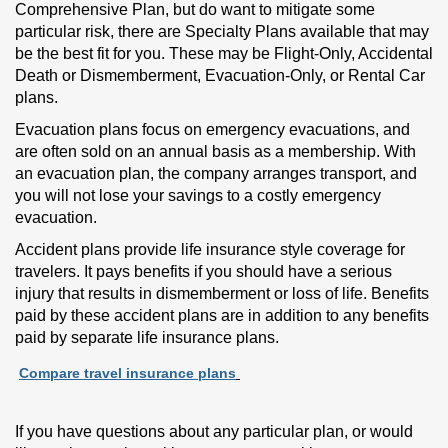
Comprehensive Plan, but do want to mitigate some
particular risk, there are Specialty Plans available that may
be the best fit for you. These may be Flight-Only, Accidental
Death or Dismemberment, Evacuation-Only, or Rental Car
plans.
Evacuation plans focus on emergency evacuations, and
are often sold on an annual basis as a membership. With
an evacuation plan, the company arranges transport, and
you will not lose your savings to a costly emergency
evacuation.
Accident plans provide life insurance style coverage for
travelers. It pays benefits if you should have a serious
injury that results in dismemberment or loss of life. Benefits
paid by these accident plans are in addition to any benefits
paid by separate life insurance plans.
Compare travel insurance plans
If you have questions about any particular plan, or would