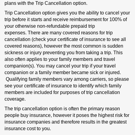
plans with the Trip Cancellation option.
Trip Cancellation option gives you the ability to cancel your
trip before it starts and receive reimbursement for 100% of
your otherwise non-refundable prepaid trip
expenses. There are many covered reasons for trip
cancellation (check your certificate of insurance to see all
covered reasons), however the most common is sudden
sickness or injury preventing you from taking a trip. This
also often applies to your family members and travel
companion(s). You may cancel your trip if your travel
companion or a family member became sick or injured.
Qualifying family members vary among carriers, so please
see your certificate of insurance to identify which family
members are included for purposes of trip cancellation
coverage.
The trip cancellation option is often the primary reason
people buy insurance, however it poses the highest risk for
insurance companies and therefore results in the greatest
insurance cost to you.