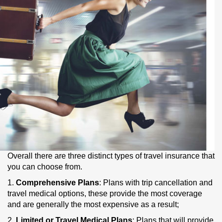
Overall there are three distinct types of travel insurance that
you can choose from.
1.
Comprehensive Plans
: Plans with trip cancellation and
travel medical options, these provide the most coverage
and are generally the most expensive as a result;
2.
Limited or Travel Medical Plans
: Plans that will provide