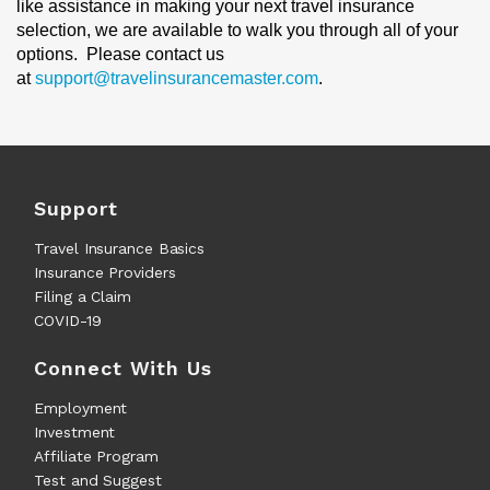
like assistance in making your next travel insurance
selection, we are available to walk you through all of your
options. Please contact us
at
support@travelinsurancemaster.com
.
Support
Travel Insurance Basics
Insurance Providers
Filing a Claim
COVID-19
Connect With Us
Employment
Investment
Affiliate Program
Test and Suggest