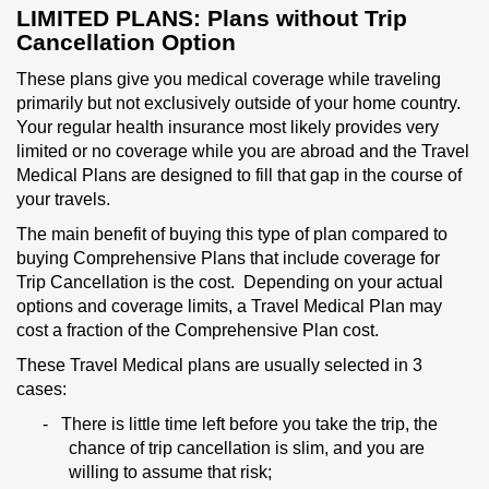
LIMITED PLANS:
Plans without
Trip
Cancellation Option
These plans give you medical coverage while traveling
primarily but not exclusively outside of your home country.
Your regular health insurance most likely provides very
limited or no coverage while you are abroad and the Travel
Medical Plans are designed to fill that gap in the course of
your travels.
The main benefit of buying this type of plan compared to
buying Comprehensive Plans that include coverage for
Trip Cancellation is the cost. Depending on your actual
options and coverage limits, a Travel Medical Plan may
cost a fraction of the Comprehensive Plan cost.
These Travel Medical plans are usually selected in 3
cases:
-
There is little time left before you take the trip, the
chance of trip cancellation is slim, and you are
willing to assume that risk;