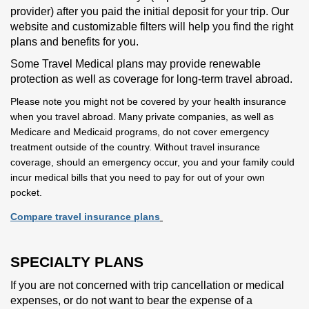
provider) after you paid the initial deposit for your trip. Our
website and customizable filters will help you find the right
plans and benefits for you.
Some Travel Medical plans may provide renewable
protection as well as coverage for long-term travel abroad.
Please note you might not be covered by your health insurance
when you travel abroad. Many private companies, as well as
Medicare and Medicaid programs, do not cover emergency
treatment outside of the country. Without travel insurance
coverage, should an emergency occur, you and your family could
incur medical bills that you need to pay for out of your own
pocket.
Compare travel insurance plans
SPECIALTY PLANS
If you are not concerned with trip cancellation or medical
expenses, or do not want to bear the expense of a