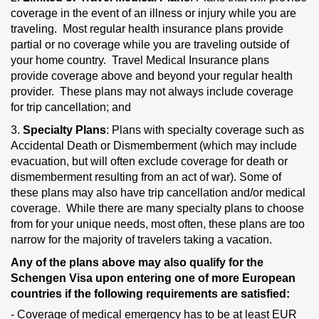
coverage in the event of an illness or injury while you are
traveling. Most regular health insurance plans provide
partial or no coverage while you are traveling outside of
your home country. Travel Medical Insurance plans
provide coverage above and beyond your regular health
provider. These plans may not always include coverage
for trip cancellation; and
3.
Specialty Plans
: Plans with specialty coverage such as
Accidental Death or Dismemberment (which may include
evacuation, but will often exclude coverage for death or
dismemberment resulting from an act of war). Some of
these plans may also have trip cancellation and/or medical
coverage. While there are many specialty plans to choose
from for your unique needs, most often, these plans are too
narrow for the majority of travelers taking a vacation.
Any of the plans above may also qualify for the
Schengen Visa upon entering one of more European
countries if the following requirements are satisfied:
- Coverage of medical emergency has to be at least EUR