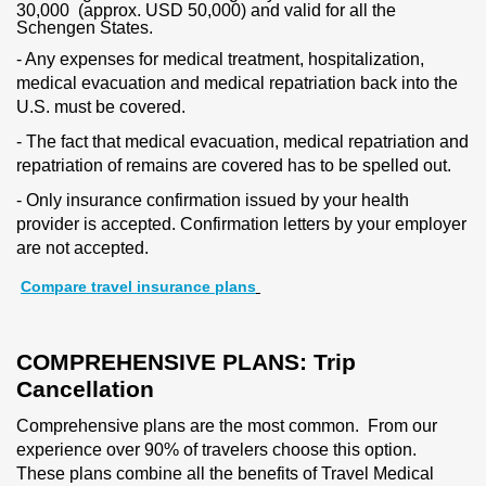
30,000 (approx. USD 50,000) and valid for all the
Schengen States.
- Any expenses for medical treatment, hospitalization,
medical evacuation and medical repatriation back into the
U.S. must be covered.
- The fact that medical evacuation, medical repatriation and
repatriation of remains are covered has to be spelled out.
- Only insurance confirmation issued by your health
provider is accepted. Confirmation letters by your employer
are not accepted.
Compare travel insurance plans
COMPREHENSIVE PLANS: Trip
Cancellation
Comprehensive plans are the most common. From our
experience over 90% of travelers choose this option.
These plans combine all the benefits of Travel Medical