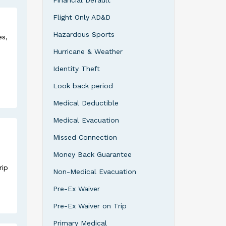
Financial Default
Flight Only AD&D
Hazardous Sports
es,
Hurricane & Weather
Identity Theft
Look back period
Medical Deductible
Medical Evacuation
Missed Connection
Money Back Guarantee
rip
Non-Medical Evacuation
Pre-Ex Waiver
Pre-Ex Waiver on Trip
Primary Medical