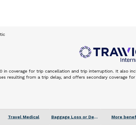
tic
n coverage for trip cancellation and trip interruption. It also in
s resulting from a trip delay, and offers secondary coverage for
 Deductible
s differ by state.
Travel Medical
Baggage Loss or Delay
More benef
veling within the 50 United States.