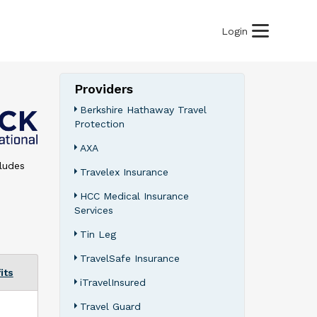
Login
Providers
Berkshire Hathaway Travel
Protection
AXA
cludes
Travelex Insurance
HCC Medical Insurance
Services
Tin Leg
TravelSafe Insurance
its
iTravelInsured
Travel Guard