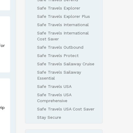
Safe Travels Explorer
Safe Travels Explorer Plus
Safe Travels International
Safe Travels International
Cost Saver
for
Safe Travels Outbound
Safe Travels Protect
Safe Travels Sailaway Cruise
Safe Travels Sailaway
Essential
Safe Travels USA
Safe Travels USA
Comprehensive
rip
Safe Travels USA Cost Saver
Stay Secure