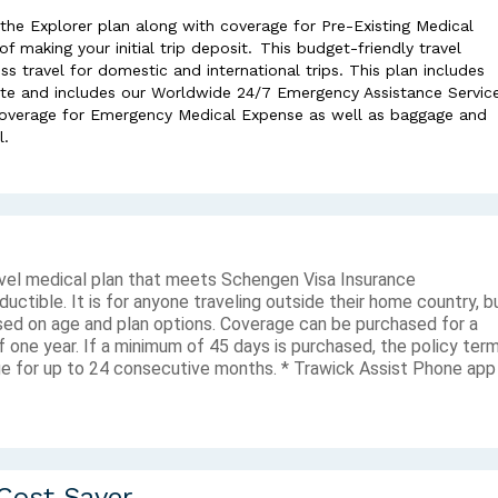
 the Explorer plan along with coverage for Pre-Existing Medical
 making your initial trip deposit. This budget-friendly travel
ss travel for domestic and international trips. This plan includes
te and includes our Worldwide 24/7 Emergency Assistance Service
 coverage for Emergency Medical Expense as well as baggage and
l.
avel medical plan that meets Schengen Visa Insurance
tible. It is for anyone traveling outside their home country, b
ased on age and plan options. Coverage can be purchased for a
 one year. If a minimum of 45 days is purchased, the policy ter
e for up to 24 consecutive months. * Trawick Assist Phone app
 Cost Saver