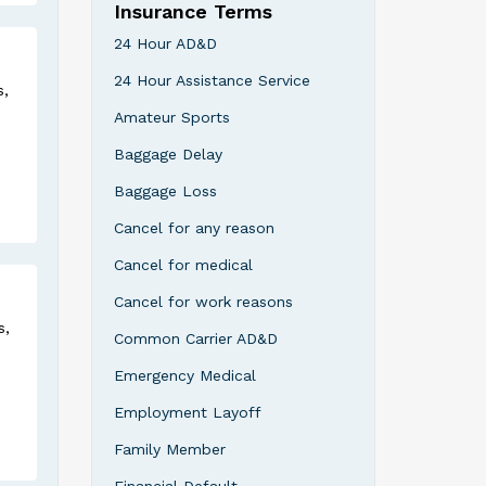
Insurance Terms
24 Hour AD&D
24 Hour Assistance Service
s,
Amateur Sports
Baggage Delay
Baggage Loss
Cancel for any reason
Cancel for medical
Cancel for work reasons
s,
Common Carrier AD&D
Emergency Medical
Employment Layoff
Family Member