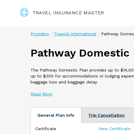
TRAVEL INSURANCE MASTER
Providers
Trawick International
Pathway Domes
Pathway Domestic
The Pathway Domestic Plan provides up to $14,000 i
up to $300 for accommodations or lodging expense
baggage loss and baggage delay.
This plan offers Optional Coverages including**:
24 Hour Accidental Death and Dismemberment
Rental Car Damage Coverage $50,000 with a $100
**Additional cost and terms apply. Available option
General Plan info
Trip Cancellation
This plan is only available U.S. Residents while tra
Certificate
View Certificate