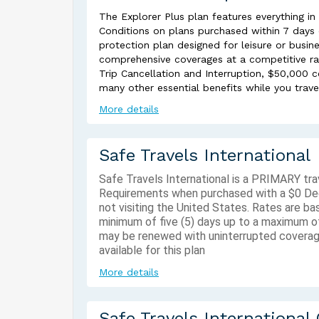
The Explorer Plus plan features everything in
Conditions on plans purchased within 7 days of
protection plan designed for leisure or busine
comprehensive coverages at a competitive ra
Trip Cancellation and Interruption, $50,000
many other essential benefits while you trave
More details
Safe Travels International
Safe Travels International is a PRIMARY tr
Requirements when purchased with a $0 Deduc
not visiting the United States. Rates are b
minimum of five (5) days up to a maximum of
may be renewed with uninterrupted coverag
available for this plan
More details
Safe Travels International