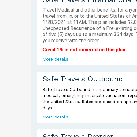
Travel Medical and other benefits, for anyo
travel from, in, or to the United States of 
1/28/2021 at 11AM, This plan includes $2,0
Unexpected Recurrence of a Pre-existing co
of five (5) days up to a maximum 364 days. T
you receive with the order.
Covid 19: is not covered on this plan.
More details
Safe Travels Outbound
Safe Travels Outbound is an primary temporar
medical, emergency medical evacuation, repatr
the United States. Rates are based on age a
days.
More details
Safe Travels Protect