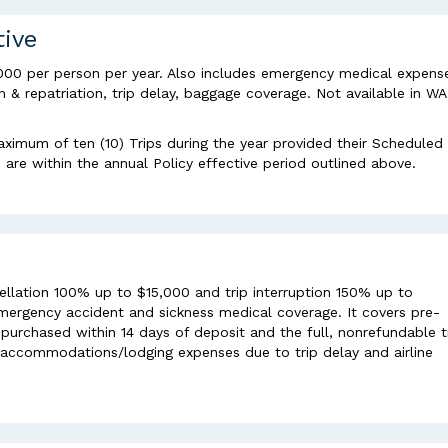
tive
000 per person per year. Also includes emergency medical expens
& repatriation, trip delay, baggage coverage. Not available in WA
aximum of ten (10) Trips during the year provided their Scheduled
re within the annual Policy effective period outlined above.
ellation 100% up to $15,000 and trip interruption 150% up to
mergency accident and sickness medical coverage. It covers pre-
purchased within 14 days of deposit and the full, nonrefundable t
al accommodations/lodging expenses due to trip delay and airline