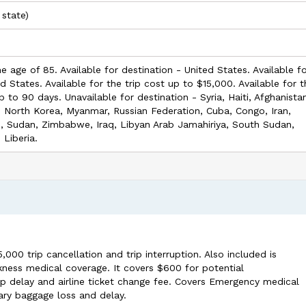
 state)
he age of 85. Available for destination - United States. Available f
ed States. Available for the trip cost up to $15,000. Available for 
p to 90 days. Unavailable for destination - Syria, Haiti, Afghanista
, North Korea, Myanmar, Russian Federation, Cuba, Congo, Iran,
s, Sudan, Zimbabwe, Iraq, Libyan Arab Jamahiriya, South Sudan,
 Liberia.
0 trip cancellation and trip interruption. Also included is
ness medical coverage. It covers $600 for potential
 delay and airline ticket change fee. Covers Emergency medical
ary baggage loss and delay.