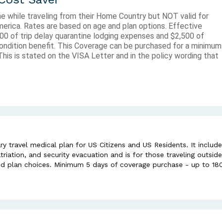
ne while traveling from their Home Country but NOT valid for
America. Rates are based on age and plan options. Effective
00 of trip delay quarantine lodging expenses and $2,500 of
ndition benefit. This Coverage can be purchased for a minimum
his is stated on the VISA Letter and in the policy wording that
y travel medical plan for US Citizens and US Residents. It includ
iation, and security evacuation and is for those traveling outside
nd plan choices. Minimum 5 days of coverage purchase - up to 18