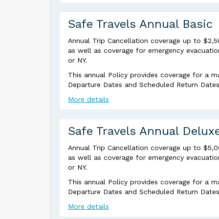
Safe Travels Annual Basic
Annual Trip Cancellation coverage up to $2,5
as well as coverage for emergency evacuation 
or NY.
This annual Policy provides coverage for a m
Departure Dates and Scheduled Return Dates a
More details
Safe Travels Annual Delux
Annual Trip Cancellation coverage up to $5,
as well as coverage for emergency evacuation 
or NY.
This annual Policy provides coverage for a m
Departure Dates and Scheduled Return Dates a
More details