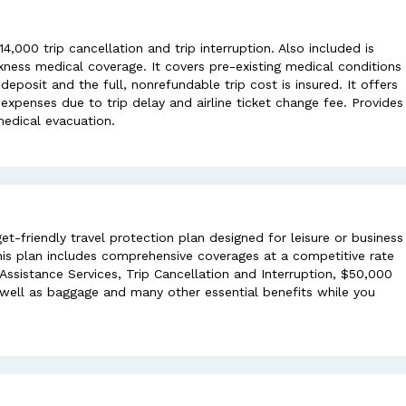
,000 trip cancellation and trip interruption. Also included is
ness medical coverage. It covers pre-existing medical conditions
eposit and the full, nonrefundable trip cost is insured. It offers
penses due to trip delay and airline ticket change fee. Provides
edical evacuation.
et-friendly travel protection plan designed for leisure or business
This plan includes comprehensive coverages at a competitive rate
sistance Services, Trip Cancellation and Interruption, $50,000
ell as baggage and many other essential benefits while you