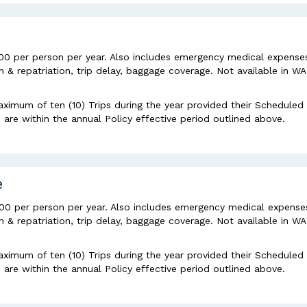
00 per person per year. Also includes emergency medical expense
& repatriation, trip delay, baggage coverage. Not available in WA
aximum of ten (10) Trips during the year provided their Scheduled
re within the annual Policy effective period outlined above.
e
000 per person per year. Also includes emergency medical expense
& repatriation, trip delay, baggage coverage. Not available in WA
aximum of ten (10) Trips during the year provided their Scheduled
re within the annual Policy effective period outlined above.