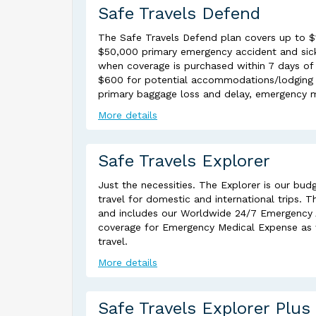
Safe Travels Defend
The Safe Travels Defend plan covers up to $14
$50,000 primary emergency accident and sick
when coverage is purchased within 7 days of d
$600 for potential accommodations/lodging ex
primary baggage loss and delay, emergency m
More details
Safe Travels Explorer
Just the necessities. The Explorer is our budg
travel for domestic and international trips. 
and includes our Worldwide 24/7 Emergency As
coverage for Emergency Medical Expense as w
travel.
More details
Safe Travels Explorer Plus