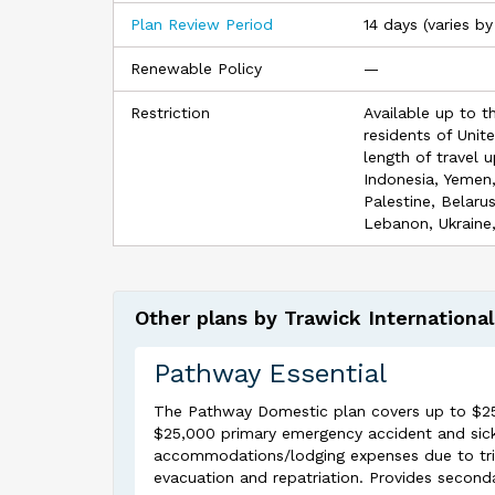
Plan Review Period
14 days (varies by
Renewable Policy
—
Restriction
Available up to t
residents of Unit
length of travel u
Indonesia, Yemen
Palestine, Belaru
Lebanon, Ukraine,
Other plans by Trawick International
Pathway Essential
The Pathway Domestic plan covers up to $25,00
$25,000 primary emergency accident and sick
accommodations/lodging expenses due to trip
evacuation and repatriation. Provides second