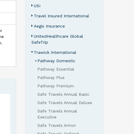
USI
Travel Insured International
Aegis Insurance
or
UnitedHealthcare Global
the
SafeTrip
n,
Trawick International
•
Pathway Domestic
Pathway Essential
Pathway Plus
Pathway Premium
Safe Travels Annual Basic
Safe Travels Annual Deluxe
Safe Travels Annual
Executive
Safe Travels Armor
Safe Travels Defend