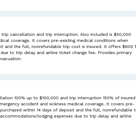
ip cancellation and trip interruption. Also included is $50,000
ical coverage. It covers pre-existing medical conditions when
t and the full, nonrefundable trip cost is insured. It offers $600 
e to trip delay and airline ticket change fee. Provides primary
evacuation.
lation 100% up to $100,000 and trip interruption 150% of insured
 emergency accident and sickness medical coverage. It covers pre-
purchased within 14 days of deposit and the full, nonrefundable t
al accommodations/lodging expenses due to trip delay and airline