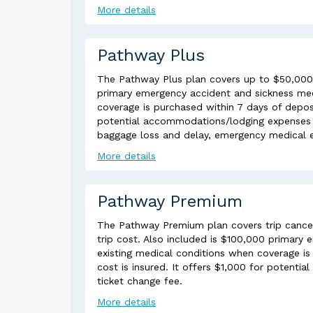
More details
Pathway Plus
The Pathway Plus plan covers up to $50,000 tr
primary emergency accident and sickness med
coverage is purchased within 7 days of deposi
potential accommodations/lodging expenses du
baggage loss and delay, emergency medical 
More details
Pathway Premium
The Pathway Premium plan covers trip cancel
trip cost. Also included is $100,000 primary
existing medical conditions when coverage is 
cost is insured. It offers $1,000 for potenti
ticket change fee.
More details