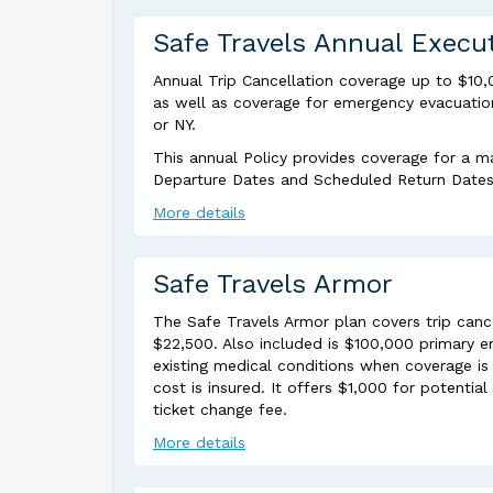
Safe Travels Annual Execu
Annual Trip Cancellation coverage up to $10,
as well as coverage for emergency evacuation 
or NY.
This annual Policy provides coverage for a m
Departure Dates and Scheduled Return Dates a
More details
Safe Travels Armor
The Safe Travels Armor plan covers trip canc
$22,500. Also included is $100,000 primary e
existing medical conditions when coverage is 
cost is insured. It offers $1,000 for potenti
ticket change fee.
More details