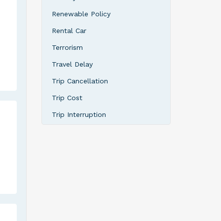
Renewable Policy
Rental Car
Terrorism
Travel Delay
Trip Cancellation
Trip Cost
Trip Interruption