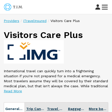
T.I.M.
Providers
iTravelInsured
Visitors Care Plus
Visitors Care Plus
International travel can quickly turn into a frightening
situation if you're not prepared for a medical emergency.
Most travelers assume they will be covered by their standard
medical plan, but that isn't always the case. While traditional
plans may offer adequate domestic coverage, many are not
designed for international travel. Without even realizing it,
you may be putting your health at risk.
Don't let your medical coverage be an uncertainty. Travel
General Plan info
Trip Cancellation
Travel Medical
Baggage Loss or Delay
More benefits
with a Visitors Care® plan so you can spend more time