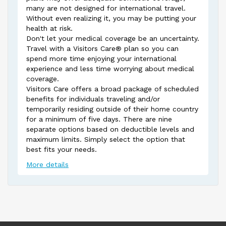
many are not designed for international travel.
Without even realizing it, you may be putting your
health at risk.
Don't let your medical coverage be an uncertainty.
Travel with a Visitors Care® plan so you can
spend more time enjoying your international
experience and less time worrying about medical
coverage.
Visitors Care offers a broad package of scheduled
benefits for individuals traveling and/or
temporarily residing outside of their home country
for a minimum of five days. There are nine
separate options based on deductible levels and
maximum limits. Simply select the option that
best fits your needs.
More details