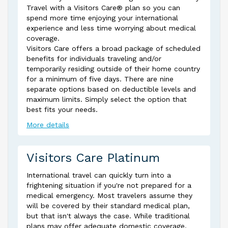
Travel with a Visitors Care® plan so you can
spend more time enjoying your international
experience and less time worrying about medical
coverage.
Visitors Care offers a broad package of scheduled
benefits for individuals traveling and/or
temporarily residing outside of their home country
for a minimum of five days. There are nine
separate options based on deductible levels and
maximum limits. Simply select the option that
best fits your needs.
More details
Visitors Care Platinum
International travel can quickly turn into a
frightening situation if you're not prepared for a
medical emergency. Most travelers assume they
will be covered by their standard medical plan,
but that isn't always the case. While traditional
plans may offer adequate domestic coverage,