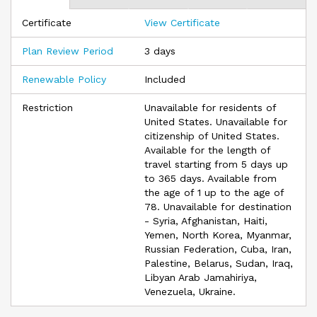
enjoying your international experience and less time worrying
Certificate
View Certificate
about medical coverage.
Visitors Care offers a broad package of scheduled benefits
Plan Review Period
3 days
for individuals traveling and/or temporarily residing outside of
their home country for a minimum of five days. There are
Renewable Policy
Included
nine separate options based on deductible levels and
maximum limits. Simply select the option that best fits your
Restriction
Unavailable for residents of
needs.
United States. Unavailable for
citizenship of United States.
Available for the length of
travel starting from 5 days up
to 365 days. Available from
the age of 1 up to the age of
78. Unavailable for destination
- Syria, Afghanistan, Haiti,
Yemen, North Korea, Myanmar,
Russian Federation, Cuba, Iran,
Palestine, Belarus, Sudan, Iraq,
Libyan Arab Jamahiriya,
Venezuela, Ukraine.