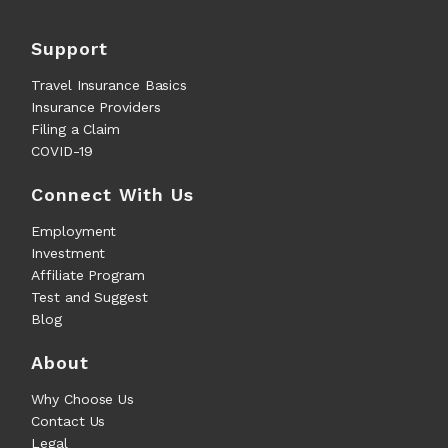
Support
Travel Insurance Basics
Insurance Providers
Filing a Claim
COVID-19
Connect With Us
Employment
Investment
Affiliate Program
Test and Suggest
Blog
About
Why Choose Us
Contact Us
Legal