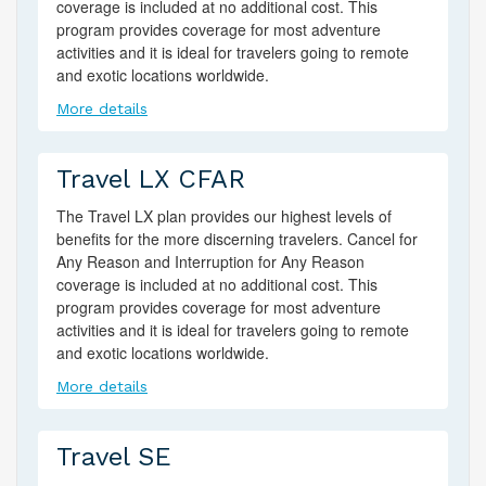
coverage is included at no additional cost. This
program provides coverage for most adventure
activities and it is ideal for travelers going to remote
and exotic locations worldwide.
More details
Travel LX CFAR
The Travel LX plan provides our highest levels of
benefits for the more discerning travelers. Cancel for
Any Reason and Interruption for Any Reason
coverage is included at no additional cost. This
program provides coverage for most adventure
activities and it is ideal for travelers going to remote
and exotic locations worldwide.
More details
Travel SE