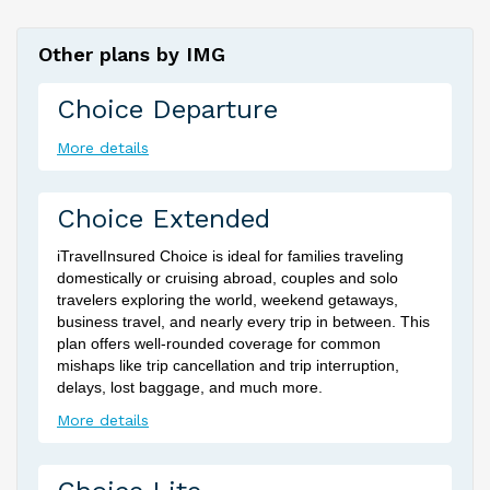
Other plans by IMG
Choice Departure
More details
Choice Extended
iTravelInsured Choice is ideal for families traveling
domestically or cruising abroad, couples and solo
travelers exploring the world, weekend getaways,
business travel, and nearly every trip in between. This
plan offers well-rounded coverage for common
mishaps like trip cancellation and trip interruption,
delays, lost baggage, and much more.
More details