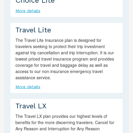
Choice Lite
More details
Travel Lite
The Travel Lite Insurance plan is designed for
travelers seeking to protect their trip investment
against trip cancellation and trip interruption. It is our
lowest priced travel insurance program and provides
coverage for travel and baggage delay as well as
access to our non-insurance emergency travel
assistance service.
More details
Travel LX
The Travel LX plan provides our highest levels of
benefits for the more discerning travelers. Cancel for
Any Reason and Interruption for Any Reason