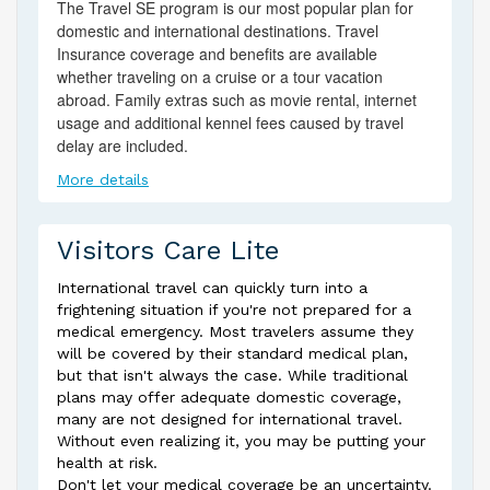
The Travel SE program is our most popular plan for
domestic and international destinations. Travel
Insurance coverage and benefits are available
whether traveling on a cruise or a tour vacation
abroad. Family extras such as movie rental, internet
usage and additional kennel fees caused by travel
delay are included.
More details
Visitors Care Lite
International travel can quickly turn into a
frightening situation if you're not prepared for a
medical emergency. Most travelers assume they
will be covered by their standard medical plan,
but that isn't always the case. While traditional
plans may offer adequate domestic coverage,
many are not designed for international travel.
Without even realizing it, you may be putting your
health at risk.
Don't let your medical coverage be an uncertainty.