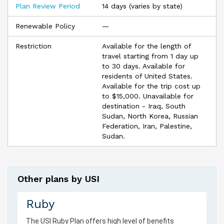
Plan Review Period
14 days (varies by state)
Renewable Policy
—
Restriction
Available for the length of
travel starting from 1 day up
to 30 days. Available for
residents of United States.
Available for the trip cost up
to $15,000. Unavailable for
destination - Iraq, South
Sudan, North Korea, Russian
Federation, Iran, Palestine,
Sudan.
Other plans by USI
Ruby
The
USI
Ruby Plan offers high level of benefits