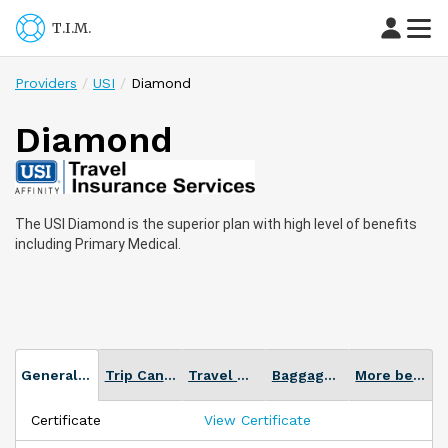
T.I.M.
Providers
USI
Diamond
Diamond
The
USI
Diamond is the superior plan with high level of benefits
including Primary Medical.
General Plan info
Trip Cancellation
Travel Medical
Baggage Loss or Delay
More benefits
Certificate
View Certificate