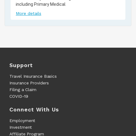
including Primary Medical.
More details
Support
Travel Insurance Basics
Insurance Providers
Filing a Claim
COVID-19
Connect With Us
Employment
Investment
Affiliate Program