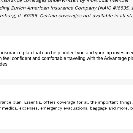
 Insurance coverages underwritten by individual member
uding Zurich American Insurance Company (NAIC #16535, s
burg, IL 60196. Certain coverages not available in all sta
 insurance plan that can help protect you and your trip investme
an feel confident and comfortable traveling with the Advantage pl
ades.
surance plan. Essential offers coverage for all the important things
ency medical expenses, emergency evacuations, baggage and more, 