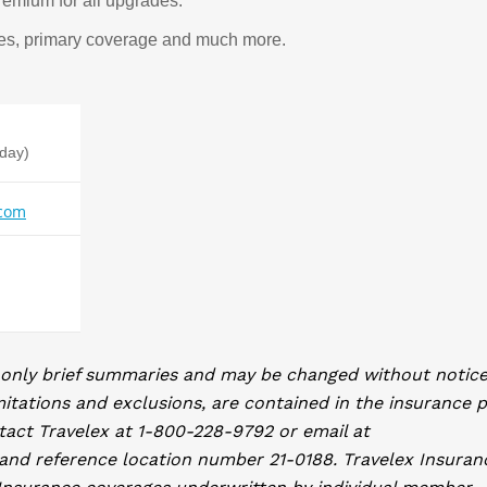
remium for all upgrades.
ices, primary coverage and much more.
iday)
.com
 only brief summaries and may be changed without notice
mitations and exclusions, are contained in the insurance p
tact Travelex at 1-800-228-9792 or email at
and reference location number 21-0188. Travelex Insuran