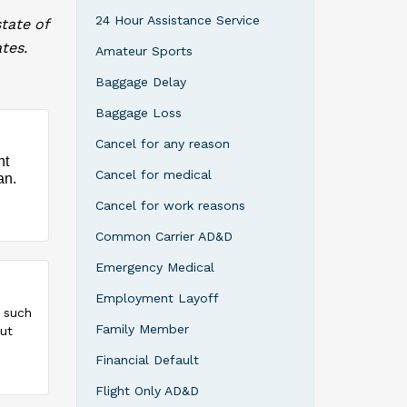
24 Hour Assistance Service
tate of
tes.
Amateur Sports
Baggage Delay
Baggage Loss
Cancel for any reason
nt
Cancel for medical
an.
Cancel for work reasons
Common Carrier AD&D
Emergency Medical
Employment Layoff
, such
Family Member
but
Financial Default
Flight Only AD&D