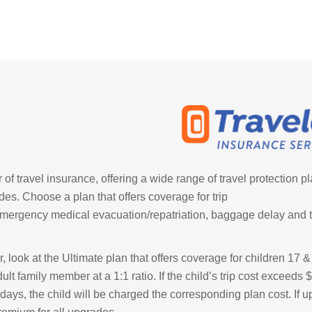
of travel insurance, offering a wide range of travel protection p
des. Choose a plan that offers coverage for trip
emergency medical evacuation/repatriation, baggage delay and t
r, look at the Ultimate plan that offers coverage for children 17 
t family member at a 1:1 ratio. If the child’s trip cost exceeds
0 days, the child will be charged the corresponding plan cost. If 