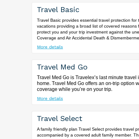
Travel Basic
Travel Basic provides essential travel protection for
vacations providing a broad list of covered reasons f
protect you and your trip investment against the un
Coverage and Air Accidental Death & Dismemberme
More details
Travel Med Go
Travel Med Go is Travelex’s last minute travel
home. Travel Med Go offers an on-trip option wh
coverage while you’re on your trip.
More details
Travel Select
A family friendly plan Travel Select provides travel
accompanied by a covered adult family member. This 