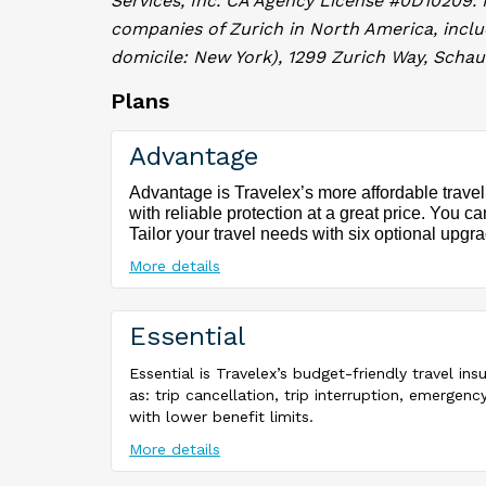
Services, Inc. CA Agency License #0D10209.
companies of Zurich in North America, incl
domicile: New York), 1299 Zurich Way, Schaum
Plans
Advantage
Advantage is Travelex’s more affordable travel
with reliable protection at a great price. You c
Tailor your travel needs with six optional upgr
More details
Essential
Essential is Travelex’s budget-friendly travel in
as: trip cancellation, trip interruption, emerg
with lower benefit limits.
More details