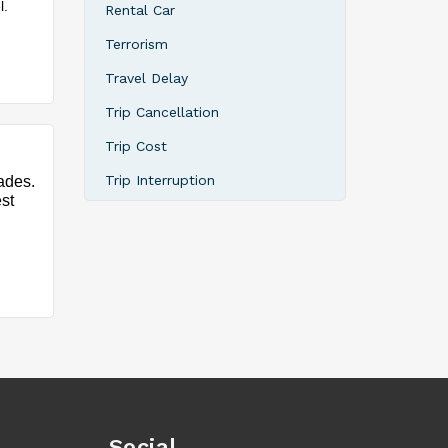
l.
Rental Car
Terrorism
Travel Delay
Trip Cancellation
Trip Cost
Trip Interruption
ades.
est
Social