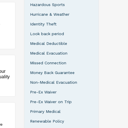
Hazardous Sports
Hurricane & Weather
p
Identity Theft
Look back period
Medical Deductible
Medical Evacuation
Missed Connection
our
Money Back Guarantee
ality
Non-Medical Evacuation
Pre-Ex Waiver
Pre-Ex Waiver on Trip
Primary Medical
Renewable Policy
ve