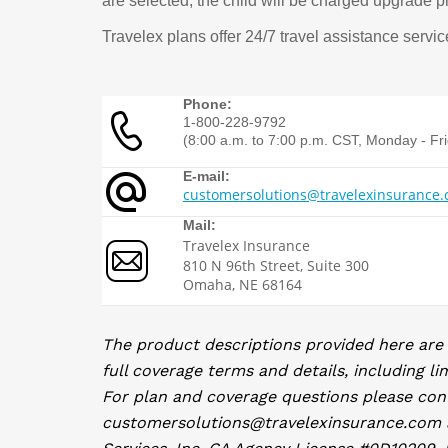
are selected, the child will be charged upgrade p
Travelex plans offer 24/7 travel assistance serv
Phone:
1-800-228-9792
(8:00 a.m. to 7:00 p.m. CST, Monday - Fr
E-mail:
customersolutions@travelexinsurance
Mail:
Travelex Insurance
810 N 96th Street, Suite 300
Omaha, NE 68164
The product descriptions provided here are
full coverage terms and details, including li
For plan and coverage questions please con
customersolutions@travelexinsurance.com