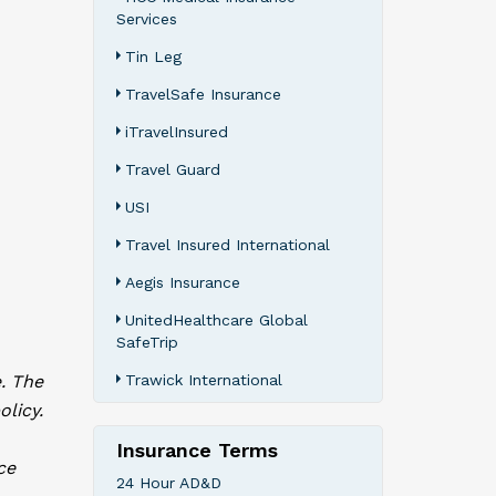
Services
Tin Leg
TravelSafe Insurance
iTravelInsured
Travel Guard
USI
Travel Insured International
Aegis Insurance
UnitedHealthcare Global
SafeTrip
. The
Trawick International
olicy.
Insurance Terms
ce
24 Hour AD&D