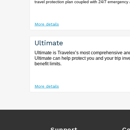
travel protection plan coupled with 24/7 emergency 
More details
Ultimate
Ultimate is Travelex’s most comprehensive and
Ultimate can help protect you and your trip inv
benefit limits.
More details
Support
Co