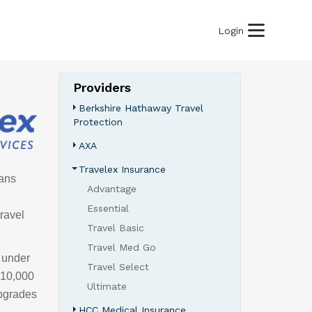
Login
Providers
Berkshire Hathaway Travel
Protection
AXA
Travelex Insurance
lans
Advantage
Essential
ravel
Travel Basic
Travel Med Go
& under
Travel Select
 $10,000
Ultimate
upgrades
HCC Medical Insurance