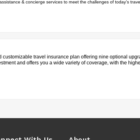
assistance & concierge services to meet the challenges of today’s trave
 customizable travel insurance plan offering nine optional upgr
estment and offers you a wide variety of coverage, with the high
nnect With Us
About