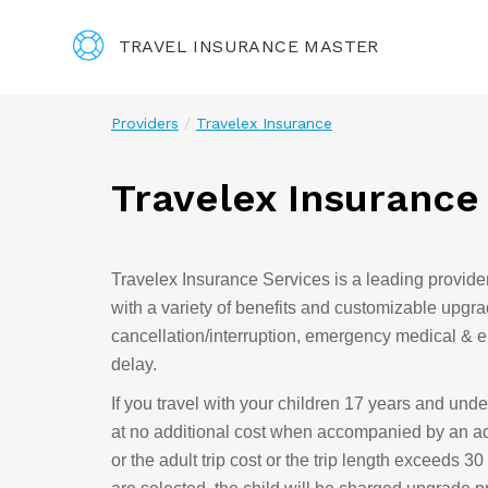
TRAVEL INSURANCE MASTER
Providers
Travelex Insurance
Travelex Insurance
Travelex Insurance Services is a leading provider 
with a variety of benefits and customizable upgra
cancellation/interruption, emergency medical & 
delay.
If you travel with your children 17 years and unde
at no additional cost when accompanied by an adul
or the adult trip cost or the trip length exceeds 3