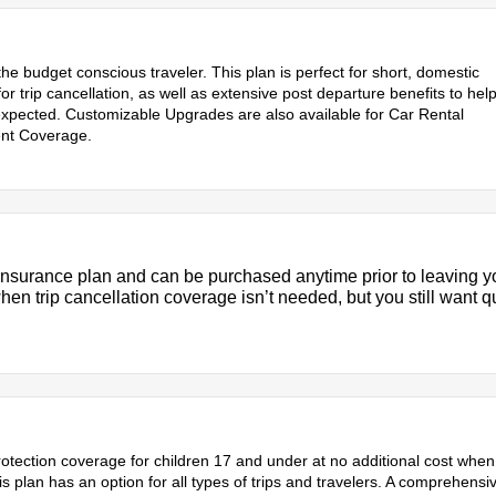
 the budget conscious traveler. This plan is perfect for short, domestic
or trip cancellation, as well as extensive post departure benefits to hel
expected. Customizable Upgrades are also available for Car Rental
nt Coverage.
 insurance plan and can be purchased anytime prior to leaving y
en trip cancellation coverage isn’t needed, but you still want qu
 protection coverage for children 17 and under at no additional cost when
plan has an option for all types of trips and travelers. A comprehensi